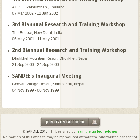
AIT CC, Pathumthani, Thailand
07 Mar 2002 - 12 Jan 2002
3rd Biannual Research and Training Workshop
The Retreat, New Delhi, India
06 May 2001 - 11 May 2001
2nd Biannual Research and Training Workshop
Dhulikhel Mountain Resort, Dhulikhel, Nepal
21 Sep 2000 - 24 Sep 2000
SANDEE's Inaugural Meeting
Godvari Village Resort, Kathmandu, Nepal
04 Nov 1999 - 06 Nov 1999
©
SANDEE 2013
| Designed by
Team Inertia Technologies
No portion of this website may be reproduced without the prior written consent of