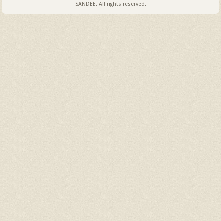
SANDEE. All rights reserved.