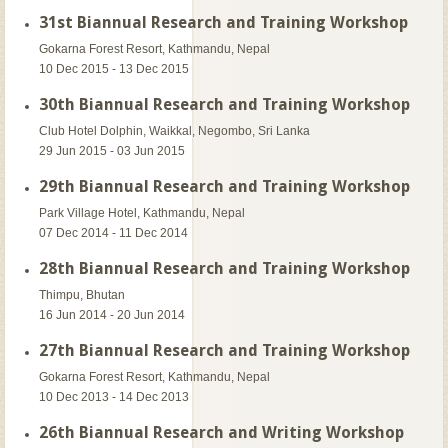
31st Biannual Research and Training Workshop
Gokarna Forest Resort, Kathmandu, Nepal
10 Dec 2015 - 13 Dec 2015
30th Biannual Research and Training Workshop
Club Hotel Dolphin, Waikkal, Negombo, Sri Lanka
29 Jun 2015 - 03 Jun 2015
29th Biannual Research and Training Workshop
Park Village Hotel, Kathmandu, Nepal
07 Dec 2014 - 11 Dec 2014
28th Biannual Research and Training Workshop
Thimpu, Bhutan
16 Jun 2014 - 20 Jun 2014
27th Biannual Research and Training Workshop
Gokarna Forest Resort, Kathmandu, Nepal
10 Dec 2013 - 14 Dec 2013
26th Biannual Research and Writing Workshop