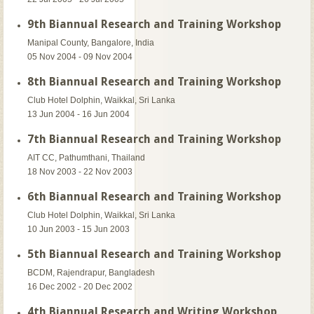
9th Biannual Research and Training Workshop
Manipal County, Bangalore, India
05 Nov 2004 - 09 Nov 2004
8th Biannual Research and Training Workshop
Club Hotel Dolphin, Waikkal, Sri Lanka
13 Jun 2004 - 16 Jun 2004
7th Biannual Research and Training Workshop
AIT CC, Pathumthani, Thailand
18 Nov 2003 - 22 Nov 2003
6th Biannual Research and Training Workshop
Club Hotel Dolphin, Waikkal, Sri Lanka
10 Jun 2003 - 15 Jun 2003
5th Biannual Research and Training Workshop
BCDM, Rajendrapur, Bangladesh
16 Dec 2002 - 20 Dec 2002
4th Biannual Research and Writing Workshop