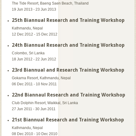
The Tide Resort, Baeng Saen Beach, Thailand
19 Jun 2013 - 23 Jun 2013
25th Biannual Research and Training Workshop
Kathmandu, Nepal
12 Dec 2012 - 15 Dec 2012
24th Biannual Research and Training Workshop
Colombo, Sri Lanka
18 Jun 2012 - 22 Jun 2012
23rd Biannual and Research Training Workshop
Gokarna Resort, Kathmandu, Nepal
06 Dec 2011 - 10 Nov 2011
22nd Biannaul Research and Training Workshop
Club Dolphin Resort, Waikkal, Sri Lanka
27 Jun 2011 - 30 Jun 2011
21st Biannual Research and Training Workshop
Kathmandu, Nepal
08 Dec 2010 - 10 Dec 2010