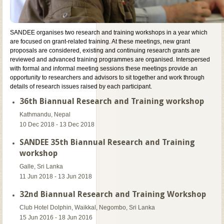
SANDEE organises two research and training workshops in a year which
are focused on grant-related training. At these meetings, new grant
proposals are considered, existing and continuing research grants are
reviewed and advanced training programmes are organised. Interspersed
with formal and informal meeting sessions these meetings provide an
opportunity to researchers and advisors to sit together and work through
details of research issues raised by each participant.
36th Biannual Research and Training workshop
Kathmandu, Nepal
10 Dec 2018 - 13 Dec 2018
SANDEE 35th Biannual Research and Training
workshop
Galle, Sri Lanka
11 Jun 2018 - 13 Jun 2018
32nd Biannual Research and Training Workshop
Club Hotel Dolphin, Waikkal, Negombo, Sri Lanka
15 Jun 2016 - 18 Jun 2016