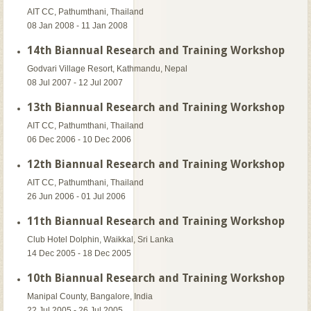
AIT CC, Pathumthani, Thailand
08 Jan 2008 - 11 Jan 2008
14th Biannual Research and Training Workshop
Godvari Village Resort, Kathmandu, Nepal
08 Jul 2007 - 12 Jul 2007
13th Biannual Research and Training Workshop
AIT CC, Pathumthani, Thailand
06 Dec 2006 - 10 Dec 2006
12th Biannual Research and Training Workshop
AIT CC, Pathumthani, Thailand
26 Jun 2006 - 01 Jul 2006
11th Biannual Research and Training Workshop
Club Hotel Dolphin, Waikkal, Sri Lanka
14 Dec 2005 - 18 Dec 2005
10th Biannual Research and Training Workshop
Manipal County, Bangalore, India
22 Jul 2005 - 26 Jul 2005