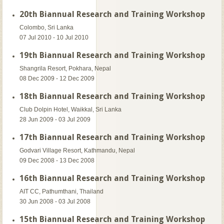
20th Biannual Research and Training Workshop
Colombo, Sri Lanka
07 Jul 2010 - 10 Jul 2010
19th Biannual Research and Training Workshop
Shangrila Resort, Pokhara, Nepal
08 Dec 2009 - 12 Dec 2009
18th Biannual Research and Training Workshop
Club Dolpin Hotel, Waikkal, Sri Lanka
28 Jun 2009 - 03 Jul 2009
17th Biannual Research and Training Workshop
Godvari Village Resort, Kathmandu, Nepal
09 Dec 2008 - 13 Dec 2008
16th Biannual Research and Training Workshop
AIT CC, Pathumthani, Thailand
30 Jun 2008 - 03 Jul 2008
15th Biannual Research and Training Workshop