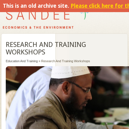
This is an old archive site.
Please click here for 
RESEARCH AND TRAINING
WORKSHOPS
Education And Training
» Research And Training Workshops