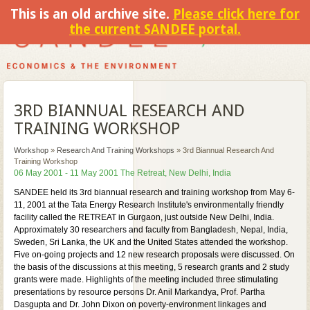
This is an old archive site.
Please click here for
the current SANDEE portal.
3RD BIANNUAL RESEARCH AND
TRAINING WORKSHOP
Workshop
»
Research And Training Workshops
»
3rd Biannual Research And
Training Workshop
06 May 2001 - 11 May 2001 The Retreat, New Delhi, India
SANDEE held its 3rd biannual research and training workshop from May 6-
11, 2001 at the Tata Energy Research Institute's environmentally friendly
facility called the RETREAT in Gurgaon, just outside New Delhi, India.
Approximately 30 researchers and faculty from Bangladesh, Nepal, India,
Sweden, Sri Lanka, the UK and the United States attended the workshop.
Five on-going projects and 12 new research proposals were discussed. On
the basis of the discussions at this meeting, 5 research grants and 2 study
grants were made. Highlights of the meeting included three stimulating
presentations by resource persons Dr. Anil Markandya, Prof. Partha
Dasgupta and Dr. John Dixon on poverty-environment linkages and