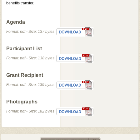
benefits transfer.
Agenda
Format: pdf - Size: 137 bytes
Participant List
Format: pdf - Size: 138 bytes
Grant Recipient
Format: pdf - Size: 139 bytes
Photographs
Format: pdf - Size: 182 bytes