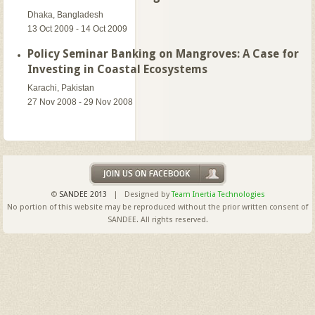
Dhaka, Bangladesh
13 Oct 2009 - 14 Oct 2009
Policy Seminar Banking on Mangroves: A Case for
Investing in Coastal Ecosystems
Karachi, Pakistan
27 Nov 2008 - 29 Nov 2008
©
SANDEE 2013
| Designed by
Team Inertia Technologies
No portion of this website may be reproduced without the prior written consent of
SANDEE. All rights reserved.