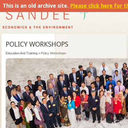
This is an old archive site.
Please click here for 
POLICY WORKSHOPS
Education And Training
» Policy Workshops