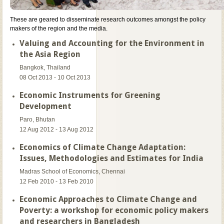
These are geared to disseminate research outcomes amongst the policy
makers of the region and the media.
Valuing and Accounting for the Environment in
the Asia Region
Bangkok, Thailand
08 Oct 2013 - 10 Oct 2013
Economic Instruments for Greening
Development
Paro, Bhutan
12 Aug 2012 - 13 Aug 2012
Economics of Climate Change Adaptation:
Issues, Methodologies and Estimates for India
Madras School of Economics, Chennai
12 Feb 2010 - 13 Feb 2010
Economic Approaches to Climate Change and
Poverty: a workshop for economic policy makers
and researchers in Bangladesh