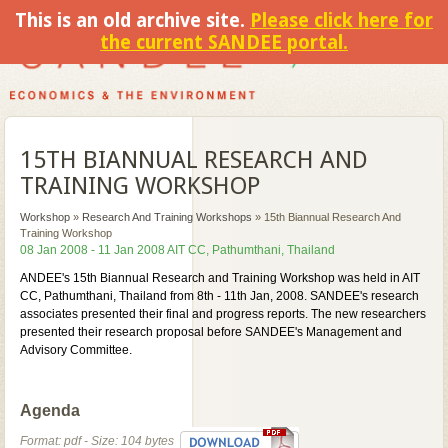
This is an old archive site.
Please click here for
the current SANDEE portal.
15TH BIANNUAL RESEARCH AND
TRAINING WORKSHOP
Workshop
»
Research And Training Workshops
»
15th Biannual Research And
Training Workshop
08 Jan 2008 - 11 Jan 2008 AIT CC, Pathumthani, Thailand
ANDEE's 15th Biannual Research and Training Workshop was held in AIT
CC, Pathumthani, Thailand from 8th - 11th Jan, 2008. SANDEE's research
associates presented their final and progress reports. The new researchers
presented their research proposal before SANDEE's Management and
Advisory Committee.
Agenda
Format: pdf - Size: 104 bytes