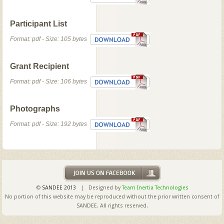
Participant List
Format: pdf - Size: 105 bytes
Grant Recipient
Format: pdf - Size: 106 bytes
Photographs
Format: pdf - Size: 192 bytes
©
SANDEE 2013
| Designed by
Team Inertia Technologies
No portion of this website may be reproduced without the prior written consent of
SANDEE. All rights reserved.