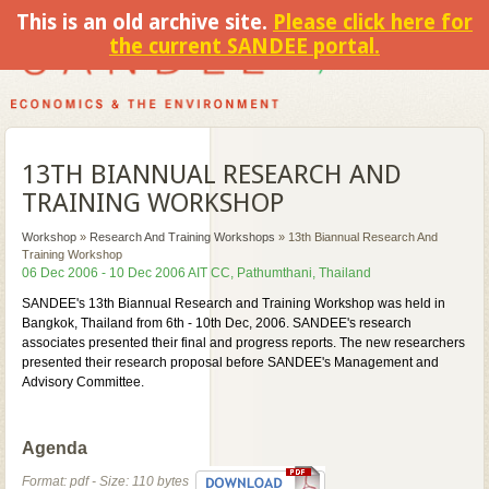
This is an old archive site.
Please click here for
the current SANDEE portal.
13TH BIANNUAL RESEARCH AND
TRAINING WORKSHOP
Workshop
»
Research And Training Workshops
»
13th Biannual Research And
Training Workshop
06 Dec 2006 - 10 Dec 2006 AIT CC, Pathumthani, Thailand
SANDEE's 13th Biannual Research and Training Workshop was held in
Bangkok, Thailand from 6th - 10th Dec, 2006. SANDEE's research
associates presented their final and progress reports. The new researchers
presented their research proposal before SANDEE's Management and
Advisory Committee.
Agenda
Format: pdf - Size: 110 bytes