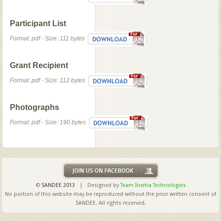
Participant List
Format: pdf - Size: 111 bytes
Grant Recipient
Format: pdf - Size: 112 bytes
Photographs
Format: pdf - Size: 190 bytes
©
SANDEE 2013
| Designed by
Team Inertia Technologies
No portion of this website may be reproduced without the prior written consent of
SANDEE. All rights reserved.