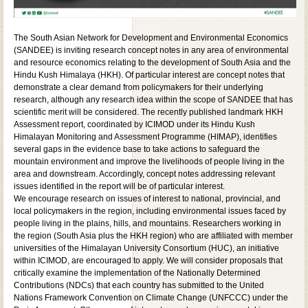
The South Asian Network for Development and Environmental Economics
(SANDEE) is inviting research concept notes in any area of environmental
and resource economics relating to the development of South Asia and the
Hindu Kush Himalaya (HKH). Of particular interest are concept notes that
demonstrate a clear demand from policymakers for their underlying
research, although any research idea within the scope of SANDEE that has
scientific merit will be considered. The recently published landmark HKH
Assessment report, coordinated by ICIMOD under its Hindu Kush
Himalayan Monitoring and Assessment Programme (HIMAP), identifies
several gaps in the evidence base to take actions to safeguard the
mountain environment and improve the livelihoods of people living in the
area and downstream. Accordingly, concept notes addressing relevant
issues identified in the report will be of particular interest.
We encourage research on issues of interest to national, provincial, and
local policymakers in the region, including environmental issues faced by
people living in the plains, hills, and mountains. Researchers working in
the region (South Asia plus the HKH region) who are affiliated with member
universities of the Himalayan University Consortium (HUC), an initiative
within ICIMOD, are encouraged to apply. We will consider proposals that
critically examine the implementation of the Nationally Determined
Contributions (NDCs) that each country has submitted to the United
Nations Framework Convention on Climate Change (UNFCCC) under the