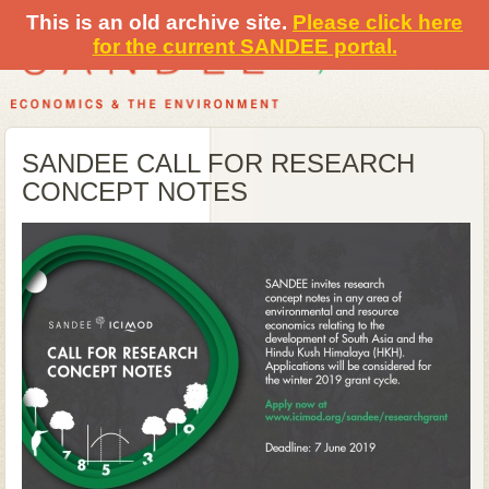
This is an old archive site.
Please click here
for the current SANDEE portal.
SANDEE CALL FOR RESEARCH
CONCEPT NOTES