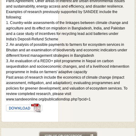
Paris Agreement. Other areas of interest are urban environmental issues
and sustainability, energy access and efficiency, and disaster resilience.
Examples of research previously supported by SANDEE include the
following:
1. Country-wide assessments of the linkages between climate change and
agriculture and its effect on migration in Bangladesh, India, and Pakistan
and a case study of incentives for recycling lead acid batteries under
India's Deposit-Refund Scheme
2. An analysis of possible payments to farmers for ecosystem services in
Bhutan and an examination of biodiversity and economic indicators under
different forest management strategies in Bangladesh
3. An evaluation of a REDD+ pilot programme in Nepal on carbon
sequestration and socioeconomic changes, and of a livelihood intervention
programme in India on farmers' adaptive capacity
Past areas of research include the economics of climate change (impact
assessment, mitigation, and adaptation); evaluating programmes and
policies for greener development; and valuation of ecosystem services. To
review completed research, please visit
www.sandeeonline.org/publicationdisp.php?pcid=1