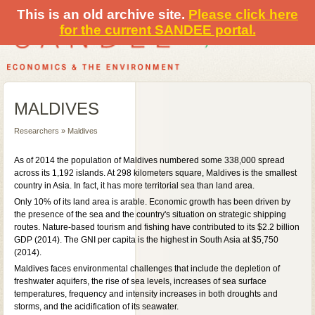
This is an old archive site.
Please click here
for the current SANDEE portal.
MALDIVES
Researchers » Maldives
As of 2014 the population of Maldives numbered some 338,000 spread
across its 1,192 islands. At 298 kilometers square, Maldives is the smallest
country in Asia. In fact, it has more territorial sea than land area.
Only 10% of its land area is arable. Economic growth has been driven by
the presence of the sea and the country's situation on strategic shipping
routes. Nature-based tourism and fishing have contributed to its $2.2 billion
GDP (2014). The GNI per capita is the highest in South Asia at $5,750
(2014).
Maldives faces environmental challenges that include the depletion of
freshwater aquifers, the rise of sea levels, increases of sea surface
temperatures, frequency and intensity increases in both droughts and
storms, and the acidification of its seawater.