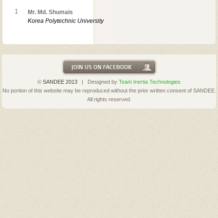
1
Mr. Md. Shumais
Korea Polytechnic University
©
SANDEE 2013
| Designed by
Team Inertia Technologies
No portion of this website may be reproduced without the prior written consent of SANDEE.
All rights reserved.