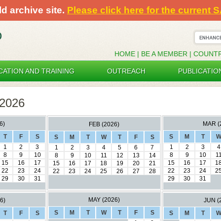
ld archive site.
Please click here for the current 
HOME
|
BE A MEMBER
|
COUNT
CATION AND TRAINING
OUTREACH
PUBLICATIO
2026
6)
MAR (
FEB (2026)
T
F
S
S
M
T
S
M
T
W
T
F
S
1
2
3
1
2
3
4
1
2
3
4
5
6
7
8
9
10
8
9
10
1
8
9
10
11
12
13
14
15
16
17
15
16
17
1
15
16
17
18
19
20
21
22
23
24
22
23
24
2
22
23
24
25
26
27
28
29
30
31
29
30
31
MAY (2026)
6)
JUN (
S
M
T
W
T
F
S
T
F
S
S
M
T