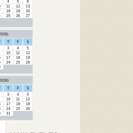
4
5
6
0
11
12
13
7
18
19
20
4
25
26
27
2026)
W
T
F
S
3
4
5
10
11
12
6
17
18
19
3
24
25
26
0
2026)
W
T
F
S
3
4
5
10
11
12
6
17
18
19
3
24
25
26
0
31