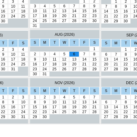
1
2
2
3
4
1
2
3
3
4
5
6
7
8
9
9
10
11
7
8
9
1
10
11
12
13
14
15
16
16
17
18
14
15
16
1
17
18
19
20
21
22
23
23
24
25
21
22
23
2
24
25
26
27
28
29
30
30
28
29
30
31
AUG (2026)
6)
SEP (
S
M
T
W
T
F
S
T
F
S
S
M
T
1
2
3
4
1
2
2
3
4
5
6
7
8
9
10
11
6
7
8
9
16
17
18
9
10
11
12
13
14
15
13
14
15
1
23
24
25
16
17
18
19
20
21
22
20
21
22
2
30
31
23
24
25
26
27
28
29
27
28
29
3
30
31
6)
NOV (2026)
DEC (
T
F
S
S
M
T
W
T
F
S
S
M
T
1
2
3
1
2
3
4
5
6
7
1
2
8
9
10
8
9
10
11
12
13
14
6
7
8
9
15
16
17
15
16
17
18
19
20
21
13
14
15
1
22
23
24
22
23
24
25
26
27
28
20
21
22
2
29
30
31
29
30
27
28
29
3