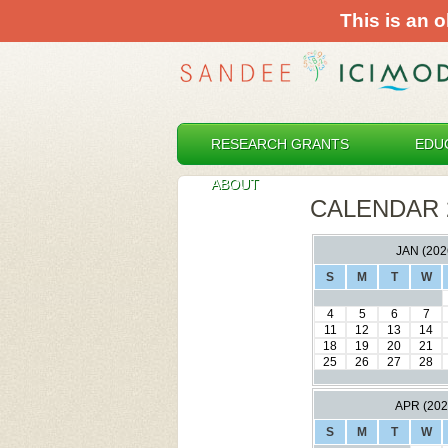
This is an o
RESEARCH GRANTS
EDU
ABOUT
CALENDAR 
JAN (202
S
M
T
W
4
5
6
7
11
12
13
14
18
19
20
21
25
26
27
28
APR (202
S
M
T
W