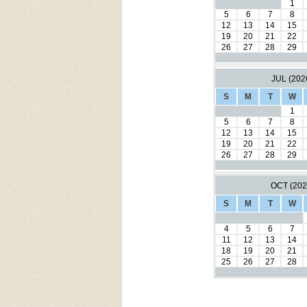
1
5
6
7
8
12
13
14
15
19
20
21
22
26
27
28
29
JUL (202
S
M
T
W
1
5
6
7
8
12
13
14
15
19
20
21
22
26
27
28
29
OCT (202
S
M
T
W
4
5
6
7
11
12
13
14
18
19
20
21
25
26
27
28