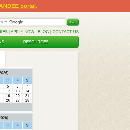
SANDEE portal.
RIES
|
APPLY NOW
|
BLOG
|
CONTACT US
NS
RESOURCES
2026)
W
T
F
S
5
6
7
1
12
13
14
8
19
20
21
5
26
27
28
2026)
W
T
F
S