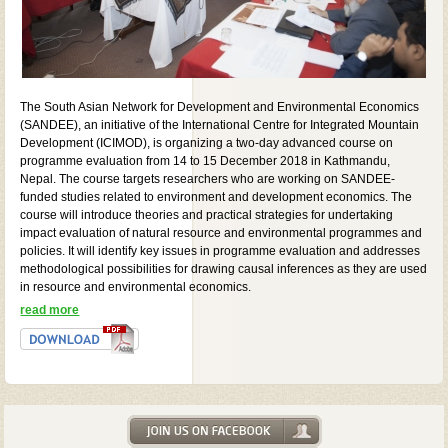
The South Asian Network for Development and Environmental Economics
(SANDEE), an initiative of the International Centre for Integrated Mountain
Development (ICIMOD), is organizing a two-day advanced course on
programme evaluation from 14 to 15 December 2018 in Kathmandu,
Nepal. The course targets researchers who are working on SANDEE-
funded studies related to environment and development economics. The
course will introduce theories and practical strategies for undertaking
impact evaluation of natural resource and environmental programmes and
policies. It will identify key issues in programme evaluation and addresses
methodological possibilities for drawing causal inferences as they are used
in resource and environmental economics.
read more