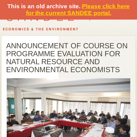
This is an old archive site.
Please click here
for the current SANDEE portal.
ANNOUNCEMENT OF COURSE ON
PROGRAMME EVALUATION FOR
NATURAL RESOURCE AND
ENVIRONMENTAL ECONOMISTS