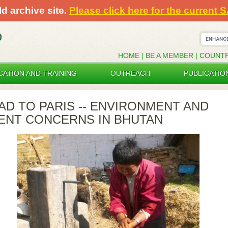
ld archive site.
Please click here for the current 
HOME
|
BE A MEMBER
|
COUNT
CATION AND TRAINING
OUTREACH
PUBLICATIO
AD TO PARIS -- ENVIRONMENT AND
NT CONCERNS IN BHUTAN