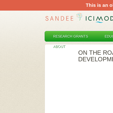
This is an o
RESEARCH GRANTS
EDU
ABOUT
ON THE RO
DEVELOPME