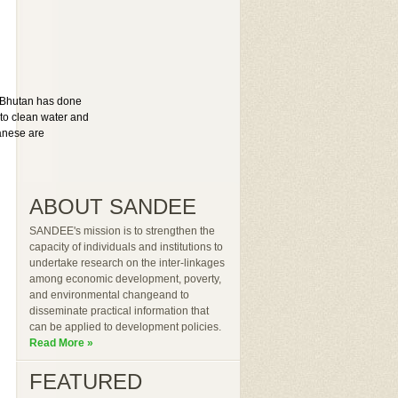
. Bhutan has done
 to clean water and
anese are
ABOUT SANDEE
SANDEE's mission is to strengthen the
capacity of individuals and institutions to
undertake research on the inter-linkages
among economic development, poverty,
and environmental changeand to
disseminate practical information that
can be applied to development policies.
Read More »
FEATURED