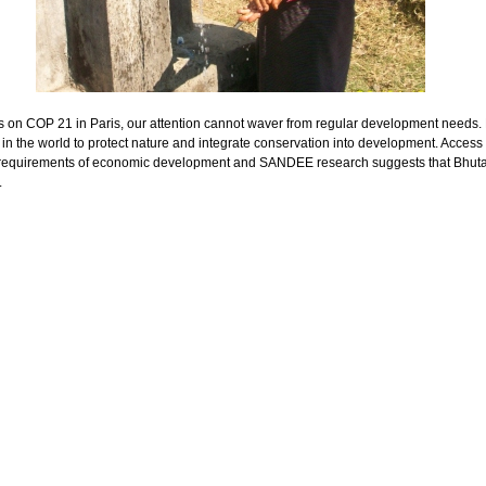
s on COP 21 in Paris, our attention cannot waver from regular development needs
in the world to protect nature and integrate conservation into development. Access
e requirements of economic development and SANDEE research suggests that Bhut
.