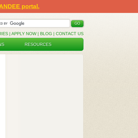
SANDEE portal.
RIES
|
APPLY NOW
|
BLOG
|
CONTACT US
NS
RESOURCES