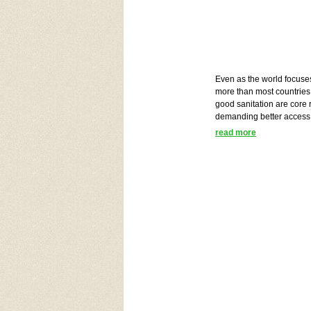
Even as the world focuse
more than most countries 
good sanitation are cor
demanding better access
read more