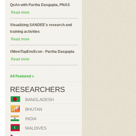
QsAn with Partha Dasgupta, PNAS
Read more
Visualizing SANDEE's research and
training activities
Read more
#MeetTopEnvEcon - Partha Dasgupta
Read more
All Featured »
RESEARCHERS
BANGLADESH
BHUTAN
INDIA
MALDIVES