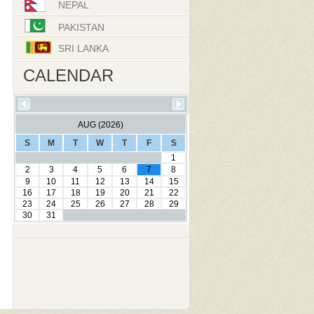
NEPAL
PAKISTAN
SRI LANKA
CALENDAR
AUG (2026)
S
M
T
W
T
F
S
1
2
3
4
5
6
7
8
9
10
11
12
13
14
15
16
17
18
19
20
21
22
23
24
25
26
27
28
29
30
31