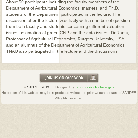
About 50 participants including the faculty members of the
Department of Agricultural Economics, masters' and Ph.D.
students of the Department participated in the lecture. The
discussion after the lecture was lively with a number of question
from both faculty and students concerning different valuation
issues, estimation of green GNP and the data issues. Dr.Ramu,
Professor of Agricultural Economics, Rutgers University, USA
and an alumnus of the Department of Agricultural Economics,
TNAU also participated in the lecture and the discussions.
©
SANDEE 2013
| Designed by
Team Inertia Technologies
No portion of this website may be reproduced without the prior written consent of SANDEE.
All rights reserved.