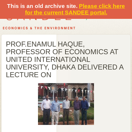
This is an old archive site.
Please click here
for the current SANDEE portal.
PROF.ENAMUL HAQUE,
PROFESSOR OF ECONOMICS AT
UNITED INTERNATIONAL
UNIVERSITY, DHAKA DELIVERED A
LECTURE ON