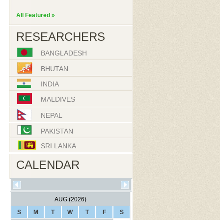
All Featured »
RESEARCHERS
BANGLADESH
BHUTAN
INDIA
MALDIVES
NEPAL
PAKISTAN
SRI LANKA
CALENDAR
AUG (2026)
S
M
T
W
T
F
S