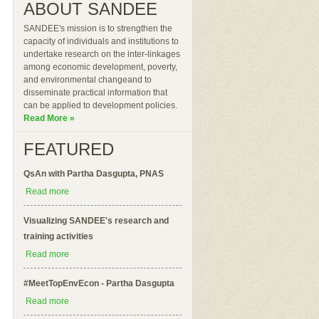
ABOUT SANDEE
SANDEE's mission is to strengthen the
capacity of individuals and institutions to
undertake research on the inter-linkages
among economic development, poverty,
and environmental changeand to
disseminate practical information that
can be applied to development policies.
Read More »
FEATURED
QsAn with Partha Dasgupta, PNAS
Read more
Visualizing SANDEE's research and
training activities
Read more
#MeetTopEnvEcon - Partha Dasgupta
Read more