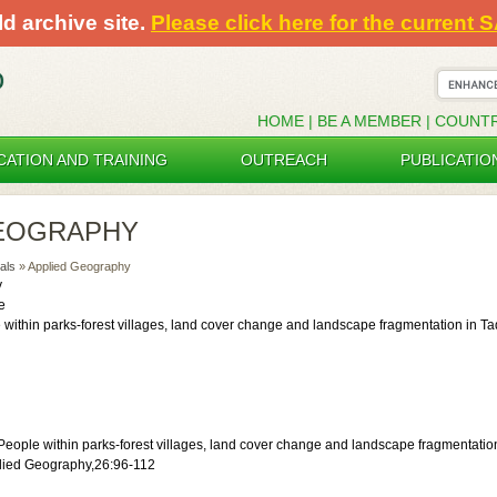
ld archive site.
Please click here for the current 
HOME
|
BE A MEMBER
|
COUNT
CATION AND TRAINING
OUTREACH
PUBLICATIO
GEOGRAPHY
als
» Applied Geography
y
e
 within parks-forest villages, land cover change and landscape fragmentation in T
eople within parks-forest villages, land cover change and landscape fragmentati
plied Geography,26:96-112