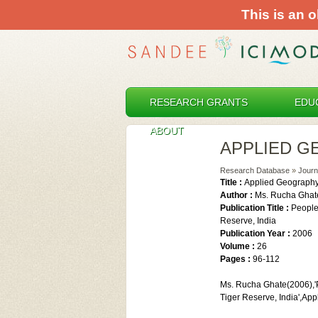
This is an o
RESEARCH GRANTS
EDU
ABOUT
APPLIED 
Research Database
»
Journ
Title :
Applied Geograph
Author :
Ms. Rucha Ghat
Publication Title :
People
Reserve, India
Publication Year :
2006
Volume :
26
Pages :
96-112
Ms. Rucha Ghate(2006),'P
Tiger Reserve, India',Ap