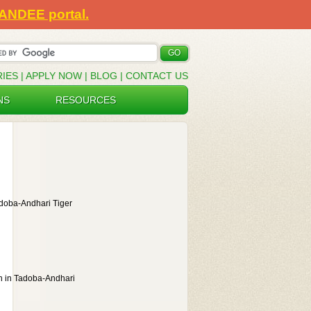
SANDEE portal.
RIES
|
APPLY NOW
|
BLOG
|
CONTACT US
NS
RESOURCES
adoba-Andhari Tiger
on in Tadoba-Andhari