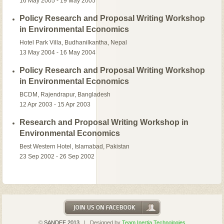
16 May 2005 - 19 May 2005
Policy Research and Proposal Writing Workshop
in Environmental Economics
Hotel Park Villa, Budhanilkantha, Nepal
13 May 2004 - 16 May 2004
Policy Research and Proposal Writing Workshop
in Environmental Economics
BCDM, Rajendrapur, Bangladesh
12 Apr 2003 - 15 Apr 2003
Research and Proposal Writing Workshop in
Environmental Economics
Best Western Hotel, Islamabad, Pakistan
23 Sep 2002 - 26 Sep 2002
©
SANDEE 2013
| Designed by
Team Inertia Technologies