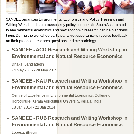
SANDEE organizes Environmental Economics and Policy: Research and
Writing Workshop that discusses key policy concerns in South Asia related
to environmental economics and how economic research can help address
them. During the workshop participants get opportunity to receive feedback
on their proposed research questions and methodology.
SANDEE - ACD Research and Writing Workshop in
Environmental and Natural Resource Economics
Dhaka, Bangladesh
24 May 2015 - 28 May 2015
SANDEE - KAU Research and Writing Workshop in
Environmental and Natural Resource Economics
Centre of Excellence in Environmental Economics, College of
Horticulture, Kerala Agricultural University, Kerala, India
18 Jan 2014 - 22 Jan 2014
SANDEE - RUB Research and Writing Workshop in
Environmental and Natural Resource Economics
Lobesa, Bhutan