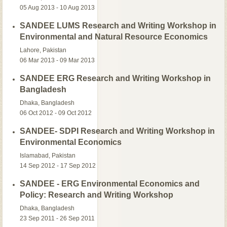
05 Aug 2013 - 10 Aug 2013
SANDEE LUMS Research and Writing Workshop in
Environmental and Natural Resource Economics
Lahore, Pakistan
06 Mar 2013 - 09 Mar 2013
SANDEE ERG Research and Writing Workshop in
Bangladesh
Dhaka, Bangladesh
06 Oct 2012 - 09 Oct 2012
SANDEE- SDPI Research and Writing Workshop in
Environmental Economics
Islamabad, Pakistan
14 Sep 2012 - 17 Sep 2012
SANDEE - ERG Environmental Economics and
Policy: Research and Writing Workshop
Dhaka, Bangladesh
23 Sep 2011 - 26 Sep 2011