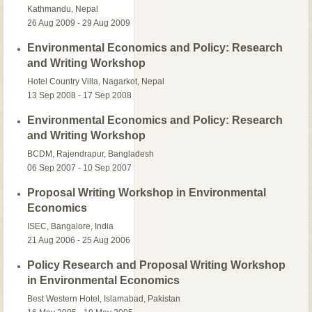
Kathmandu, Nepal
26 Aug 2009 - 29 Aug 2009
Environmental Economics and Policy: Research
and Writing Workshop
Hotel Country Villa, Nagarkot, Nepal
13 Sep 2008 - 17 Sep 2008
Environmental Economics and Policy: Research
and Writing Workshop
BCDM, Rajendrapur, Bangladesh
06 Sep 2007 - 10 Sep 2007
Proposal Writing Workshop in Environmental
Economics
ISEC, Bangalore, India
21 Aug 2006 - 25 Aug 2006
Policy Research and Proposal Writing Workshop
in Environmental Economics
Best Western Hotel, Islamabad, Pakistan