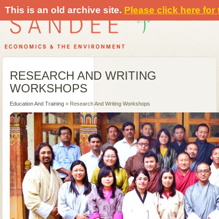
This is an old archive site.
Please click here for
RESEARCH AND WRITING
WORKSHOPS
Education And Training
» Research And Writing Workshops