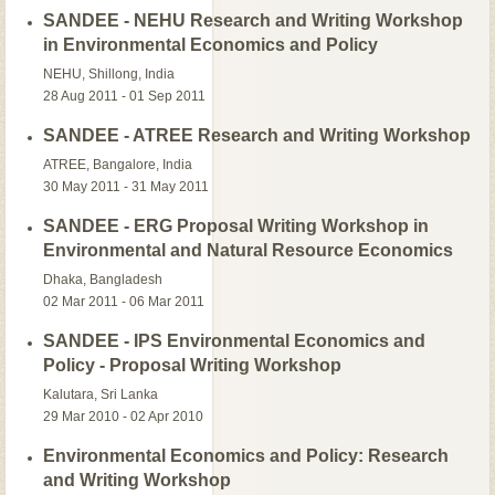
SANDEE - NEHU Research and Writing Workshop
in Environmental Economics and Policy
NEHU, Shillong, India
28 Aug 2011 - 01 Sep 2011
SANDEE - ATREE Research and Writing Workshop
ATREE, Bangalore, India
30 May 2011 - 31 May 2011
SANDEE - ERG Proposal Writing Workshop in
Environmental and Natural Resource Economics
Dhaka, Bangladesh
02 Mar 2011 - 06 Mar 2011
SANDEE - IPS Environmental Economics and
Policy - Proposal Writing Workshop
Kalutara, Sri Lanka
29 Mar 2010 - 02 Apr 2010
Environmental Economics and Policy: Research
and Writing Workshop