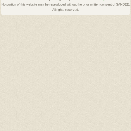
No portion of this website may be reproduced without the prior written consent of SANDEE.
All rights reserved.