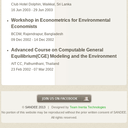
Club Hotel Dolphin, Waikkal, Sri Lanka
16 Jun 2003 - 29 Jun 2003
Workshop in Econometrics for Environmental
Economists
BCDM, Rajendrapur, Bangladesh
09 Dec 2002 - 14 Dec 2002
Advanced Course on Computable General
Equilibrium(CGE) Modeling and the Environment
AIT CC, Pathumthani, Thailand
23 Feb 2002 - 07 Mar 2002
©
SANDEE 2013
| Designed by
Team Inertia Technologies
No portion of this website may be reproduced without the prior written consent of SANDEE.
All rights reserved.