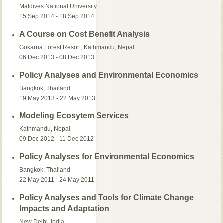
Maldives National University
15 Sep 2014 - 18 Sep 2014
A Course on Cost Benefit Analysis
Gokarna Forest Resort, Kathmandu, Nepal
06 Dec 2013 - 08 Dec 2013
Policy Analyses and Environmental Economics
Bangkok, Thailand
19 May 2013 - 22 May 2013
Modeling Ecosytem Services
Kathmandu, Nepal
09 Dec 2012 - 11 Dec 2012
Policy Analyses for Environmental Economics
Bangkok, Thailand
22 May 2011 - 24 May 2011
Policy Analyses and Tools for Climate Change
Impacts and Adaptation
New Delhi, India