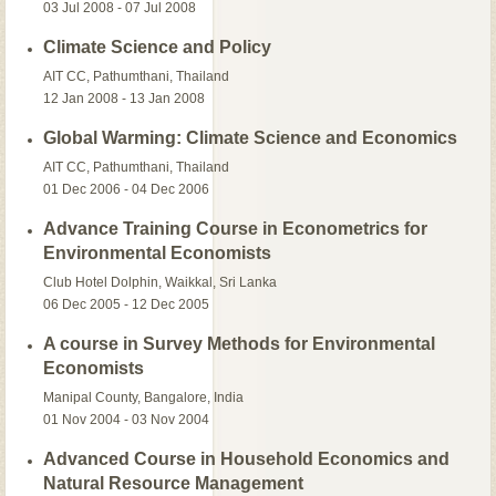
03 Jul 2008 - 07 Jul 2008
Climate Science and Policy
AIT CC, Pathumthani, Thailand
12 Jan 2008 - 13 Jan 2008
Global Warming: Climate Science and Economics
AIT CC, Pathumthani, Thailand
01 Dec 2006 - 04 Dec 2006
Advance Training Course in Econometrics for
Environmental Economists
Club Hotel Dolphin, Waikkal, Sri Lanka
06 Dec 2005 - 12 Dec 2005
A course in Survey Methods for Environmental
Economists
Manipal County, Bangalore, India
01 Nov 2004 - 03 Nov 2004
Advanced Course in Household Economics and
Natural Resource Management