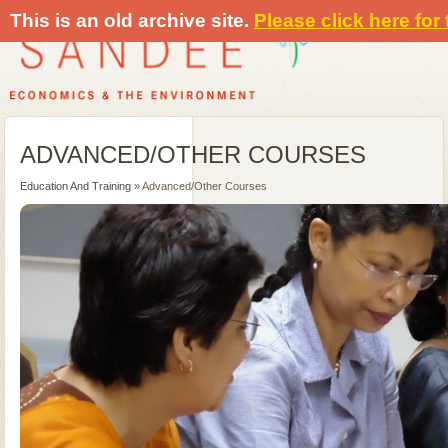
This is an old archive site.
Please click here for
ADVANCED/OTHER COURSES
Education And Training
» Advanced/Other Courses