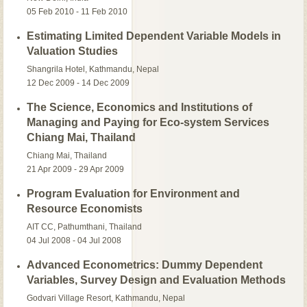
05 Feb 2010 - 11 Feb 2010
Estimating Limited Dependent Variable Models in
Valuation Studies
Shangrila Hotel, Kathmandu, Nepal
12 Dec 2009 - 14 Dec 2009
The Science, Economics and Institutions of
Managing and Paying for Eco-system Services
Chiang Mai, Thailand
Chiang Mai, Thailand
21 Apr 2009 - 29 Apr 2009
Program Evaluation for Environment and
Resource Economists
AIT CC, Pathumthani, Thailand
04 Jul 2008 - 04 Jul 2008
Advanced Econometrics: Dummy Dependent
Variables, Survey Design and Evaluation Methods
Godvari Village Resort, Kathmandu, Nepal