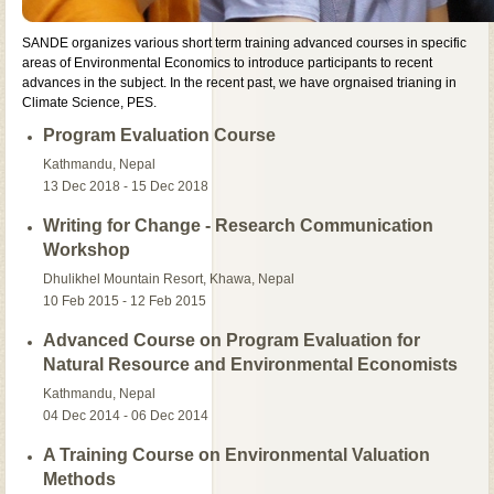
SANDE organizes various short term training advanced courses in specific
areas of Environmental Economics to introduce participants to recent
advances in the subject. In the recent past, we have orgnaised trianing in
Climate Science, PES.
Program Evaluation Course
Kathmandu, Nepal
13 Dec 2018 - 15 Dec 2018
Writing for Change - Research Communication
Workshop
Dhulikhel Mountain Resort, Khawa, Nepal
10 Feb 2015 - 12 Feb 2015
Advanced Course on Program Evaluation for
Natural Resource and Environmental Economists
Kathmandu, Nepal
04 Dec 2014 - 06 Dec 2014
A Training Course on Environmental Valuation
Methods