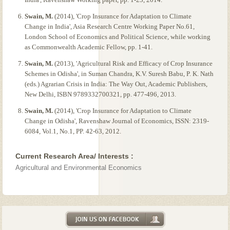
Swain, M.
(2014), 'Crop Insurance for Adaptation to Climate
Change in India', Asia Research Centre Working Paper No.61,
London School of Economics and Political Science, while working
as Commonwealth Academic Fellow, pp. 1-41.
Swain, M.
(2013), 'Agricultural Risk and Efficacy of Crop Insurance
Schemes in Odisha', in Suman Chandra, K.V. Suresh Babu, P. K. Nath
(eds.) Agrarian Crisis in India: The Way Out, Academic Publishers,
New Delhi, ISBN 9789332700321, pp. 477-496, 2013.
Swain, M.
(2014), 'Crop Insurance for Adaptation to Climate
Change in Odisha', Ravenshaw Journal of Economics, ISSN: 2319-
6084, Vol.1, No.1, PP. 42-63, 2012.
Current Research Area/ Interests :
Agricultural and Environmental Economics