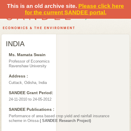
This is an old archive site.
Please click here
for the current SANDEE portal.
INDIA
Ms. Mamata Swain
Professor of Economics
Ravenshaw University
Address :
Cuttack, Odisha, India
SANDEE Grant Period:
24-11-2010 to 24-05-2012
SANDEE Publications :
Performance of area based crop yield and rainfall insurance
scheme in Orissa
( SANDEE Research Project)