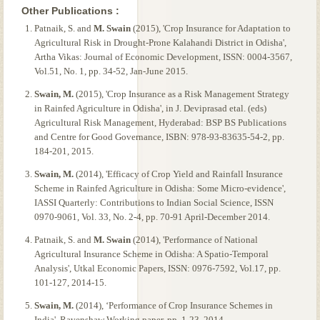
Other Publications :
Patnaik, S. and
M. Swain
(2015), 'Crop Insurance for Adaptation to
Agricultural Risk in Drought-Prone Kalahandi District in Odisha',
Artha Vikas: Journal of Economic Development, ISSN: 0004-3567,
Vol.51, No. 1, pp. 34-52, Jan-June 2015.
Swain, M.
(2015), 'Crop Insurance as a Risk Management Strategy
in Rainfed Agriculture in Odisha', in J. Deviprasad etal. (eds)
Agricultural Risk Management, Hyderabad: BSP BS Publications
and Centre for Good Governance, ISBN: 978-93-83635-54-2, pp.
184-201, 2015.
Swain, M.
(2014), 'Efficacy of Crop Yield and Rainfall Insurance
Scheme in Rainfed Agriculture in Odisha: Some Micro-evidence',
IASSI Quarterly: Contributions to Indian Social Science, ISSN
0970-9061, Vol. 33, No. 2-4, pp. 70-91 April-December 2014.
Patnaik, S. and
M. Swain
(2014), 'Performance of National
Agricultural Insurance Scheme in Odisha: A Spatio-Temporal
Analysis', Utkal Economic Papers, ISSN: 0976-7592, Vol.17, pp.
101-127, 2014-15.
Swain, M.
(2014), ‘Performance of Crop Insurance Schemes in
India', Ravenshaw Working paper, pp. 1-23, 2014.