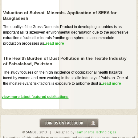
Valuation of Subsoil Minerals: Application of SEEA for
Bangladesh
The quality of the Gross Domestic Product in developing countries is as
important as its sizegiven environmental degradation due to the aggressive
extraction of subsoil minerals fromthe geo-sphere to accommodate
production processes as
..read more
The Health Burden of Dust Pollution in the Textile Industry
of Faisalabad, Pakistan
The study focuses on the high incidence of occupational health hazards
faced by women and men working in the textile industry of Pakistan. One of
the most relevant risk factors is exposure to airborne dust g
..read more
view more latest featured publications
©
SANDEE 2013
| Designed by
Team Inertia Technologies
No portion of this website may be reproduced without the prior written consent of