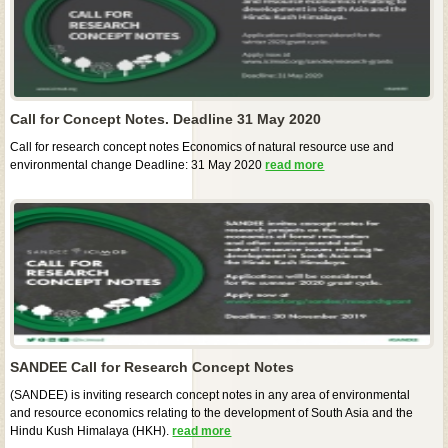
Call for Concept Notes. Deadline 31 May 2020
Call for research concept notes Economics of natural resource use and
environmental change Deadline: 31 May 2020
read more
SANDEE Call for Research Concept Notes
(SANDEE) is inviting research concept notes in any area of environmental
and resource economics relating to the development of South Asia and the
Hindu Kush Himalaya (HKH).
read more