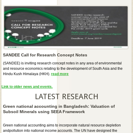
SANDEE Call for Research Concept Notes
(SANDEE) is inviting research concept notes in any area of environmental
and resource economics relating to the development of South Asia and the
Hindu Kush Himalaya (HKH).
read more
Link to older news and events.
LATEST RESEARCH
Green national accounting in Bangladesh: Valuation of
Subsoil Minerals using SEEA Framework
Green national accounting aims to incorporate natural resource depletion
andpollution into national income accounts. The UN have designed the