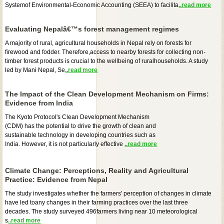
Systemof Environmental-Economic Accounting (SEEA) to facilita
..read more
Evaluating Nepalâ€™s forest management regimes
A majority of rural, agricultural households in Nepal rely on forests for
firewood and fodder. Therefore,access to nearby forests for collecting non-
timber forest products is crucial to the wellbeing of ruralhouseholds. A study
led by Mani Nepal, Se
..read more
The Impact of the Clean Development Mechanism on Firms:
Evidence from India
The Kyoto Protocol's Clean Development Mechanism
(CDM) has the potential to drive the growth of clean and
sustainable technology in developing countries such as
India. However, it is not particularly effective
..read more
Climate Change: Perceptions, Reality and Agricultural
Practice: Evidence from Nepal
The study investigates whether the farmers' perception of changes in climate
have led toany changes in their farming practices over the last three
decades. The study surveyed 496farmers living near 10 meteorological
s
..read more