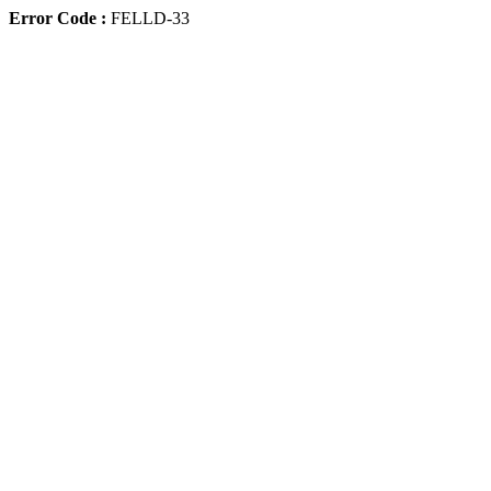
Error Code :
FELLD-33