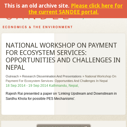
This is an old archive site.
Please click here for
the current SANDEE portal.
NATIONAL WORKSHOP ON PAYMENT
FOR ECOSYSTEM SERVICES:
OPPORTUNITIES AND CHALLENGES IN
NEPAL
Outreach
»
Research Dissemination And Presentations
»
National Workshop On
Payment For Ecosystem Services: Opportunities And Challenges In Nepal
18 Sep 2014 - 19 Sep 2014 Kathmandu, Nepal,
Rajesh Rai presented a paper on ‘Linking Upstream and Downstream in
Sardhu Khola for possible PES Mechanisms'.