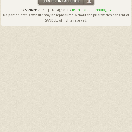
©
SANDEE 2013
| Designed by
Team Inertia Technologies
No portion of this website may be reproduced without the prior written consent of
SANDEE. All rights reserved.