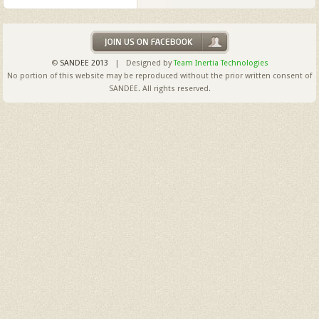
©
SANDEE 2013
| Designed by
Team Inertia Technologies
No portion of this website may be reproduced without the prior written consent of
SANDEE. All rights reserved.