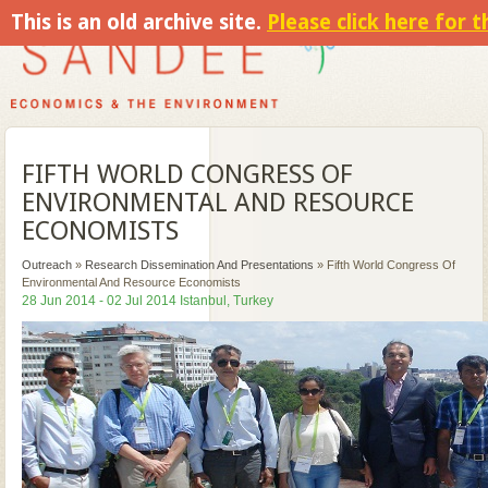
This is an old archive site.
Please click here for 
FIFTH WORLD CONGRESS OF
ENVIRONMENTAL AND RESOURCE
ECONOMISTS
Outreach
»
Research Dissemination And Presentations
»
Fifth World Congress Of
Environmental And Resource Economists
28 Jun 2014 - 02 Jul 2014 Istanbul, Turkey