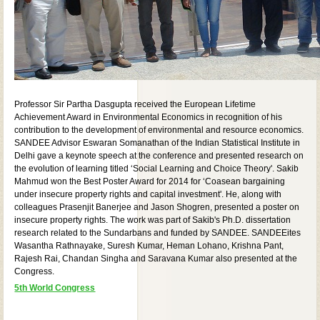
Professor Sir Partha Dasgupta received the European Lifetime
Achievement Award in Environmental Economics in recognition of his
contribution to the development of environmental and resource economics.
SANDEE Advisor Eswaran Somanathan of the Indian Statistical Institute in
Delhi gave a keynote speech at the conference and presented research on
the evolution of learning titled ‘Social Learning and Choice Theory'. Sakib
Mahmud won the Best Poster Award for 2014 for ‘Coasean bargaining
under insecure property rights and capital investment'. He, along with
colleagues Prasenjit Banerjee and Jason Shogren, presented a poster on
insecure property rights. The work was part of Sakib's Ph.D. dissertation
research related to the Sundarbans and funded by SANDEE. SANDEEites
Wasantha Rathnayake, Suresh Kumar, Heman Lohano, Krishna Pant,
Rajesh Rai, Chandan Singha and Saravana Kumar also presented at the
Congress.
5th World Congress