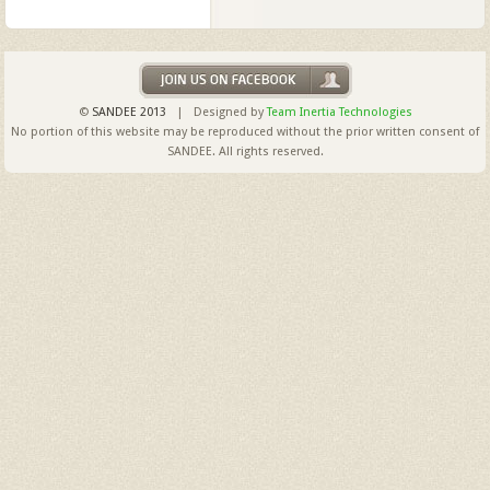
©
SANDEE 2013
| Designed by
Team Inertia Technologies
No portion of this website may be reproduced without the prior written consent of
SANDEE. All rights reserved.