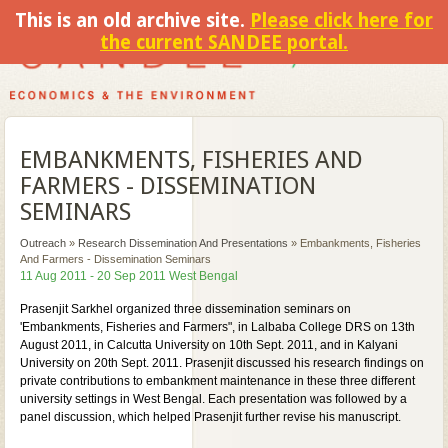
This is an old archive site.
Please click here for
the current SANDEE portal.
EMBANKMENTS, FISHERIES AND
FARMERS - DISSEMINATION
SEMINARS
Outreach
»
Research Dissemination And Presentations
»
Embankments, Fisheries
And Farmers - Dissemination Seminars
11 Aug 2011 - 20 Sep 2011 West Bengal
Prasenjit Sarkhel organized three dissemination seminars on
'Embankments, Fisheries and Farmers", in Lalbaba College DRS on 13th
August 2011, in Calcutta University on 10th Sept. 2011, and in Kalyani
University on 20th Sept. 2011. Prasenjit discussed his research findings on
private contributions to embankment maintenance in these three different
university settings in West Bengal. Each presentation was followed by a
panel discussion, which helped Prasenjit further revise his manuscript.