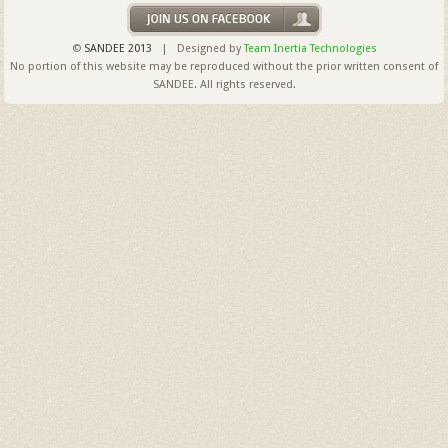
©
SANDEE 2013
| Designed by
Team Inertia Technologies
No portion of this website may be reproduced without the prior written consent of
SANDEE. All rights reserved.