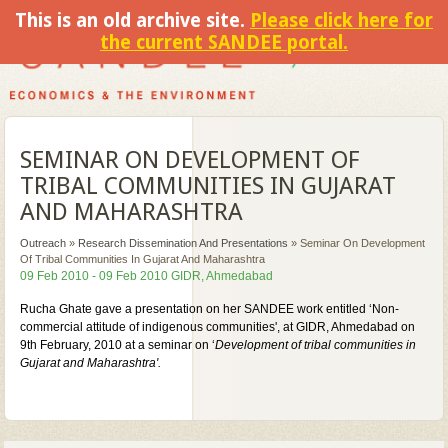
This is an old archive site.
Please click here for
the current SANDEE portal.
SEMINAR ON DEVELOPMENT OF
TRIBAL COMMUNITIES IN GUJARAT
AND MAHARASHTRA
Outreach
»
Research Dissemination And Presentations
»
Seminar On Development
Of Tribal Communities In Gujarat And Maharashtra
09 Feb 2010 - 09 Feb 2010 GIDR, Ahmedabad
Rucha Ghate gave a presentation on her SANDEE work entitled ‘Non-
commercial attitude of indigenous communities', at GIDR, Ahmedabad on
9th February, 2010 at a seminar on ‘
Development of tribal communities in
Gujarat and Maharashtra'.