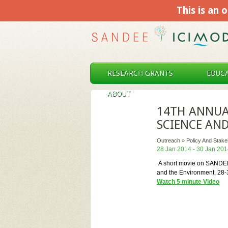
This is an o
RESEARCH GRANTS
EDUCA
ABOUT
14TH ANNUA
SCIENCE AN
Outreach
»
Policy And Stak
28 Jan 2014 - 30 Jan 20
A short movie on SANDEE'
and the Environment, 28
Watch 5 minute Video