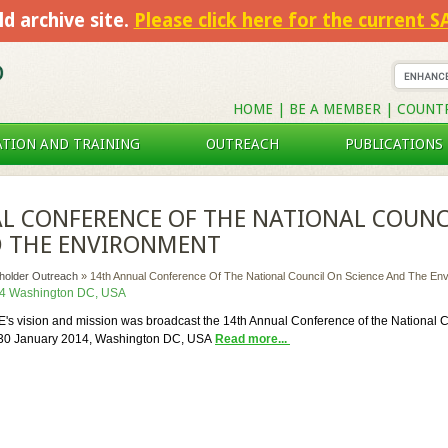
ld archive site.
Please click here for the current 
HOME
|
BE A MEMBER
|
COUNT
TION AND TRAINING
OUTREACH
PUBLICATIONS
L CONFERENCE OF THE NATIONAL COUNC
D THE ENVIRONMENT
eholder Outreach
»
14th Annual Conference Of The National Council On Science And The En
14 Washington DC, USA
s vision and mission was broadcast the 14th Annual Conference of the National 
-30 January 2014, Washington DC, USA
Read more...