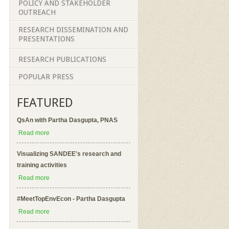
POLICY AND STAKEHOLDER
OUTREACH
RESEARCH DISSEMINATION AND
PRESENTATIONS
RESEARCH PUBLICATIONS
POPULAR PRESS
FEATURED
QsAn with Partha Dasgupta, PNAS
Read more
Visualizing SANDEE's research and
training activities
Read more
#MeetTopEnvEcon - Partha Dasgupta
Read more