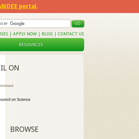
SANDEE portal.
RIES
|
APPLY NOW
|
BLOG
|
CONTACT US
RESOURCES
IL ON
vironment
Council on Science
BROWSE