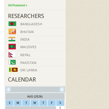
All Featured »
RESEARCHERS
BANGLADESH
BHUTAN
INDIA
MALDIVES
NEPAL
PAKISTAN
SRI LANKA
CALENDAR
AUG (2026)
S
M
T
W
T
F
S
1