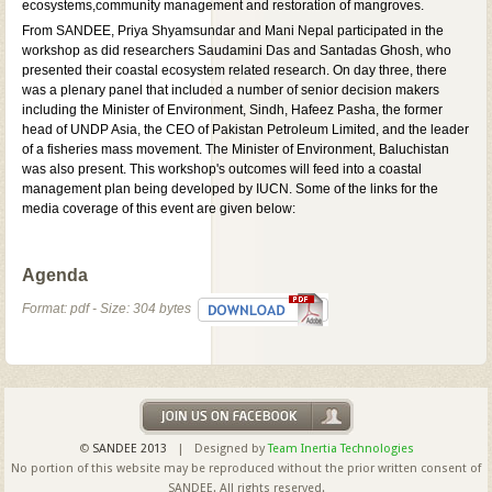
ecosystems,community management and restoration of mangroves.
From SANDEE, Priya Shyamsundar and Mani Nepal participated in the
workshop as did researchers Saudamini Das and Santadas Ghosh, who
presented their coastal ecosystem related research. On day three, there
was a plenary panel that included a number of senior decision makers
including the Minister of Environment, Sindh, Hafeez Pasha, the former
head of UNDP Asia, the CEO of Pakistan Petroleum Limited, and the leader
of a fisheries mass movement. The Minister of Environment, Baluchistan
was also present. This workshop's outcomes will feed into a coastal
management plan being developed by IUCN. Some of the links for the
media coverage of this event are given below:
Agenda
Format: pdf - Size: 304 bytes
©
SANDEE 2013
| Designed by
Team Inertia Technologies
No portion of this website may be reproduced without the prior written consent of
SANDEE. All rights reserved.