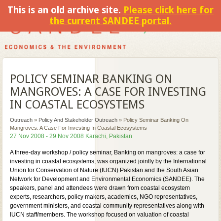
This is an old archive site.
Please click here for
the current SANDEE portal.
POLICY SEMINAR BANKING ON
MANGROVES: A CASE FOR INVESTING
IN COASTAL ECOSYSTEMS
Outreach
»
Policy And Stakeholder Outreach
»
Policy Seminar Banking On
Mangroves: A Case For Investing In Coastal Ecosystems
27 Nov 2008 - 29 Nov 2008 Karachi, Pakistan
A three-day workshop / policy seminar, Banking on mangroves: a case for
investing in coastal ecosystems, was organized jointly by the International
Union for Conservation of Nature (IUCN) Pakistan and the South Asian
Network for Development and Environmental Economics (SANDEE). The
speakers, panel and attendees were drawn from coastal ecosystem
experts, researchers, policy makers, academics, NGO representatives,
government ministers, and coastal community representatives along with
IUCN staff/members. The workshop focused on valuation of coastal