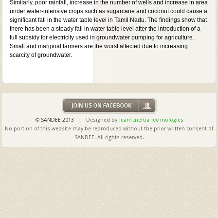
Similarly, poor rainfall, increase in the number of wells and increase in area
under water-intensive crops such as sugarcane and coconut could cause a
significant fall in the water table level in Tamil Nadu. The findings show that
there has been a steady fall in water table level after the introduction of a
full subsidy for electricity used in groundwater pumping for agriculture.
Small and marginal farmers are the worst affected due to increasing
scarcity of groundwater.
©
SANDEE 2013
| Designed by
Team Inertia Technologies
No portion of this website may be reproduced without the prior written consent of
SANDEE. All rights reserved.