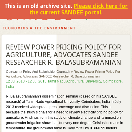
This is an old archive site.
Please click here for
the current SANDEE portal.
REVIEW POWER PRICING POLICY FOR
AGRICULTURE, ADVOCATES SANDEE
RESEARCHER R. BALASUBRAMANIAN
Outreach
»
Policy And Stakeholder Outreach
»
Review Power Pricing Policy For
Agriculture, Advocates SANDEE Researcher R. Balasubramanian
12 Jul 2013 - 12 Jul 2013 Tamil Nadu Agricultural University, Coimbatore,
India
R. Balasubramanian's dissemination seminar (based on his SANDEE
research) at Tamil Nadu Agricultural University, Coimbatore, India in July
2013 received widespread press coverage and discussion. This is
because the study signals for a need to review electricity pricing policy for
agriculture. Findings from this study on climate change and its impact on
groundwater irrigation show that for every one degree Celsius increase in
temperature, the groundwater table is likely to fall by 0.30-0.55 meters.