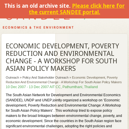
This is an old archive site.
Please click here for
the current SANDEE portal.
ECONOMIC DEVELOPMENT, POVERTY
REDUCTION AND ENVIRONMENTAL
CHANGE - A WORKSHOP FOR SOUTH
ASIAN POLICY MAKERS
Outreach
»
Policy And Stakeholder Outreach
»
Economic Development, Poverty
Reduction And Environmental Change - A Workshop For South Asian Policy Makers
10 Dec 2007 - 13 Dec 2007 AIT CC, Pathumthani, Thailand
The South Asian Network for Development and Environmental Economics
(SANDEE), UNDP and UNEP jointly organized a workshop on ‘Economic
development, Poverty Reduction and Environmental Change: A Workshop
for South Asian Policy Makers' . This workshop tried to expose policy
makers to the broad linkages between environmental change, poverty, and
economic development. Since the countries in the South Asian region face
significant environmental challenges, adopting the right policies and