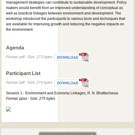
management strategies can contribute to sustainable development. Policy
makers would benefit from an improved understanding of conceptual as
well as practical linkages between environment and development. The
workshop introduced the participants to various tools and techniques that
are available for improving growth and reducing the negative impacts on
the environment.
Agenda
Format: pdf - Size: 273 bytes
Participant List
Format: pdf - Size: 274 bytes
Session 1 - Environment and Economy Linkages, R. N. Bhattacharya
Format: ppsx - Size: 275 bytes