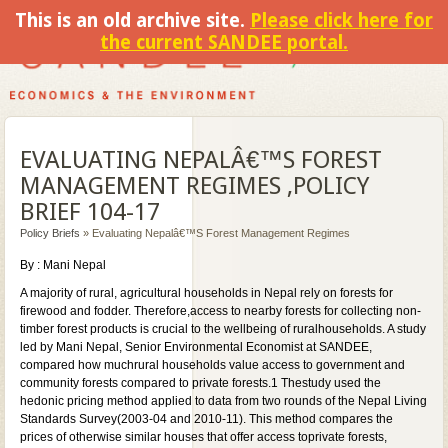
This is an old archive site.
Please click here for
the current SANDEE portal.
EVALUATING NEPALÂ€™S FOREST
MANAGEMENT REGIMES ,POLICY
BRIEF 104-17
Policy Briefs
» Evaluating Nepalâ€™s Forest Management Regimes
By : Mani Nepal
A majority of rural, agricultural households in Nepal rely on forests for
firewood and fodder. Therefore,access to nearby forests for collecting non-
timber forest products is crucial to the wellbeing of ruralhouseholds. A study
led by Mani Nepal, Senior Environmental Economist at SANDEE,
compared how muchrural households value access to government and
community forests compared to private forests.1 Thestudy used the
hedonic pricing method applied to data from two rounds of the Nepal Living
Standards Survey(2003-04 and 2010-11). This method compares the
prices of otherwise similar houses that offer access toprivate forests,