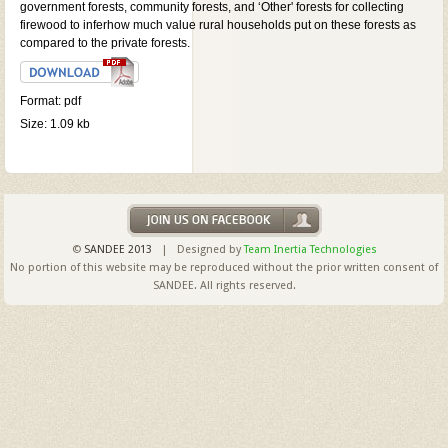
government forests, community forests, and ‘Other' forests for collecting
firewood to inferhow much value rural households put on these forests as
compared to the private forests.
Format: pdf
Size: 1.09 kb
©
SANDEE 2013
| Designed by
Team Inertia Technologies
No portion of this website may be reproduced without the prior written consent of
SANDEE. All rights reserved.