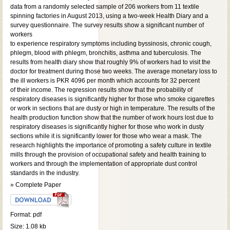
data from a randomly selected sample of 206 workers from 11 textile
spinning factories in August 2013, using a two-week Health Diary and a
survey questionnaire. The survey results show a significant number of
workers
to experience respiratory symptoms including byssinosis, chronic cough,
phlegm, blood with phlegm, bronchitis, asthma and tuberculosis. The
results from health diary show that roughly 9% of workers had to visit the
doctor for treatment during those two weeks. The average monetary loss to
the ill workers is PKR 4096 per month which accounts for 32 percent
of their income. The regression results show that the probability of
respiratory diseases is significantly higher for those who smoke cigarettes
or work in sections that are dusty or high in temperature. The results of the
health production function show that the number of work hours lost due to
respiratory diseases is significantly higher for those who work in dusty
sections while it is significantly lower for those who wear a mask. The
research highlights the importance of promoting a safety culture in textile
mills through the provision of occupational safety and health training to
workers and through the implementation of appropriate dust control
standards in the industry.
» Complete Paper
Format: pdf
Size: 1.08 kb