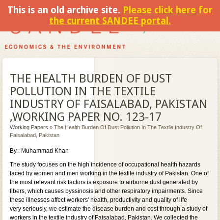
This is an old archive site.
Please click here for
the current SANDEE portal.
THE HEALTH BURDEN OF DUST
POLLUTION IN THE TEXTILE
INDUSTRY OF FAISALABAD, PAKISTAN
,WORKING PAPER NO. 123-17
Working Papers
» The Health Burden Of Dust Pollution In The Textile Industry Of
Faisalabad, Pakistan
By : Muhammad Khan
The study focuses on the high incidence of occupational health hazards
faced by women and men working in the textile industry of Pakistan. One of
the most relevant risk factors is exposure to airborne dust generated by
fibers, which causes byssinosis and other respiratory impairments. Since
these illnesses affect workers' health, productivity and quality of life
very seriously, we estimate the disease burden and cost through a study of
workers in the textile industry of Faisalabad, Pakistan. We collected the