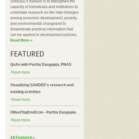
SANDEE's mission is to strengthen the
capacity of individuals and institutions to
undertake research on the inter-linkages
among economic development, poverty,
and environmental changeand to
disseminate practical information that
can be applied to development policies.
Read More »
FEATURED
QsAn with Partha Dasgupta, PNAS
Read more
Visualizing SANDEE's research and
training activities
Read more
#MeetTopEnvEcon - Partha Dasgupta
Read more
All Featured »