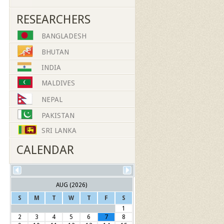
RESEARCHERS
BANGLADESH
BHUTAN
INDIA
MALDIVES
NEPAL
PAKISTAN
SRI LANKA
CALENDAR
AUG (2026)
S
M
T
W
T
F
S
1
2
3
4
5
6
7
8