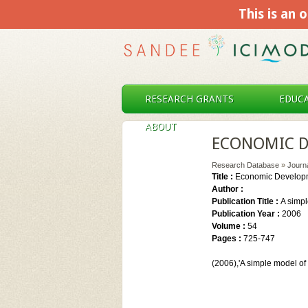
This is an o
RESEARCH GRANTS
EDUCA
ABOUT
ECONOMIC D
Research Database
»
Journ
Title :
Economic Developm
Author :
Publication Title :
A simpl
Publication Year :
2006
Volume :
54
Pages :
725-747
(2006),'A simple model o