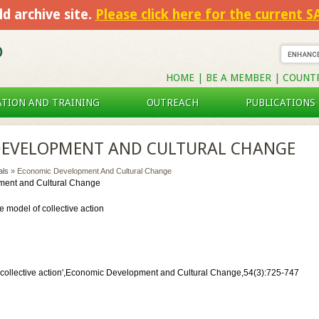
ld archive site.
Please click here for the current 
HOME
|
BE A MEMBER
|
COUNT
TION AND TRAINING
OUTREACH
PUBLICATIONS
EVELOPMENT AND CULTURAL CHANGE
als
» Economic Development And Cultural Change
ent and Cultural Change
e model of collective action
f collective action',Economic Development and Cultural Change,54(3):725-747