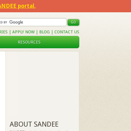
SANDEE portal.
RIES
|
APPLY NOW
|
BLOG
|
CONTACT US
RESOURCES
ABOUT SANDEE