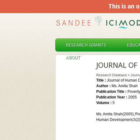
This is an o
RESEARCH GRANTS
EDUCA
ABOUT
JOURNAL OF
Research Database
»
Journ
Title :
Journal of Human 
Author :
Ms. Amita Shah
Publication Title :
Povert
Publication Year :
2005
Volume :
5
Ms. Amita Shah(2005),'Po
Human Development,5(2