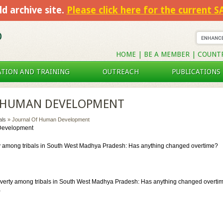
ld archive site.
Please click here for the current 
HOME
|
BE A MEMBER
|
COUNT
TION AND TRAINING
OUTREACH
PUBLICATIONS
 HUMAN DEVELOPMENT
als
» Journal Of Human Development
Development
y among tribals in South West Madhya Pradesh: Has anything changed overtime?
verty among tribals in South West Madhya Pradesh: Has anything changed overtime
)