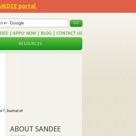
SANDEE portal.
RIES
|
APPLY NOW
|
BLOG
|
CONTACT US
RESOURCES
?',Journal of
ABOUT SANDEE