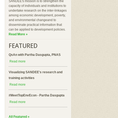
SANDEE's mission is to strengthen the
capacity of individuals and institutions to
undertake research on the inter-linkages
among economic development, poverty,
and environmental changeand to
disseminate practical information that
can be applied to development policies.
Read More »
FEATURED
QsAn with Partha Dasgupta, PNAS
Read more
Visualizing SANDEE's research and
training activities
Read more
#MeetTopEnvEcon - Partha Dasgupta
Read more
All Featured »