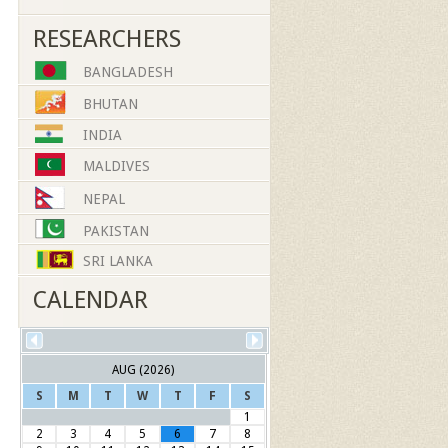
RESEARCHERS
BANGLADESH
BHUTAN
INDIA
MALDIVES
NEPAL
PAKISTAN
SRI LANKA
CALENDAR
AUG (2026)
S
M
T
W
T
F
S
1
2
3
4
5
6
7
8