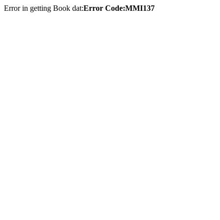
Error in getting Book dat:
Error Code:MMI137